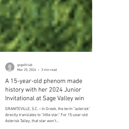
gsgolfclub
Mar 25, 2024
3 min read
A 15-year-old phenom made
history with her 2024 Junior
Invitational at Sage Valley win
GRANITEVILLE, S.C. – In Greek, the term “asterisk”