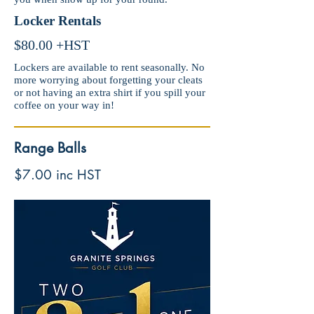
Locker Rentals
$80.00 +HST
Lockers are available to rent seasonally. No
more worrying about forgetting your cleats
or not having an extra shirt if you spill your
coffee on your way in!
Range Balls
$7.00 inc HST