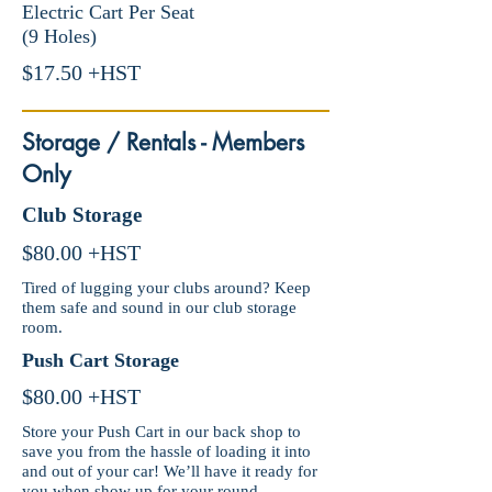
Electric Cart Per Seat
(9 Holes)
$17.50 +HST
Storage / Rentals - Members
Only
Club Storage
$80.00 +HST
Tired of lugging your clubs around? Keep
them safe and sound in our club storage
room.
Push Cart Storage
$80.00 +HST
Store your Push Cart in our back shop to
save you from the hassle of loading it into
and out of your car! We’ll have it ready for
you when show up for your round.