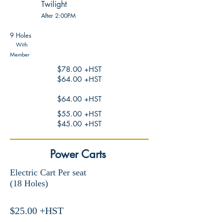
Twilight
After 2:00
PM
9 Holes
With
Member
$78.00 +HST
$64.00 +HST
$64.00 +HST
$55.00 +HST
$45.00 +HST
Power Carts
Electric Cart Per seat
(18 Holes)
$25.00 +HST