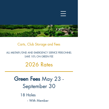
Carts, Club Storage and Fees
ALL MILITARY/DND AND EMERGENCY SERVICE PERSONNEL
SAVE 10% ON GREEN FEE
2026 Rates
Green Fees
May 23
-
September 30
18 Holes
-
With Member