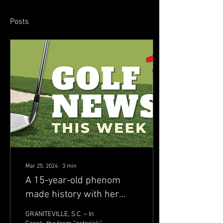
Posts
Mar 25, 2024
∙
3
min
A 15-year-old phenom
made history with her
2024 Junior Invitational at
GRANITEVILLE, S.C. – In
Sage Valley win