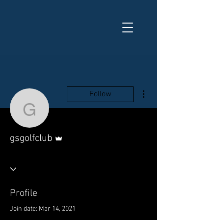
More actions
Follow
gsgolfclub
Admin
gsgolfclub
Profile
Join date: Mar 14, 2021