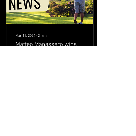
Mar 11, 2024
∙
2
min
Matteo Manassero wins
DP World Tour title for the
first time in 11 years
Just two days after shooting
a career-best 61, Matteo
Manassero celebrated what
he tabbed “the best day of my
life on the golf course.”...
75
10
Load More