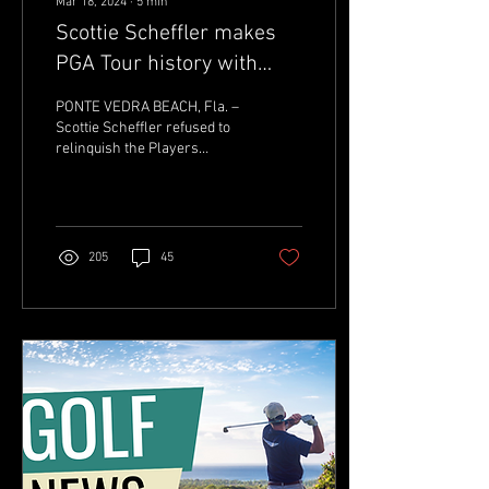
Mar 18, 2024
∙
5
min
Scottie Scheffler makes
PGA Tour history with
2024 Players
PONTE VEDRA BEACH, Fla. –
Championship win, title
Scottie Scheffler refused to
relinquish the Players
defense
Championship trophy. It
didn’t matter if he suffered
from...
205
45