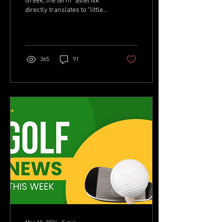
Greek, the term “asterisk”
directly translates to “little
star.” For 15-year-old
Asterisk Talley, that star
won’t...
365
91