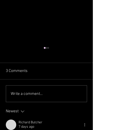
3 Comments
Scottie Scheffler makes
Matteo Manasser
Write a comment...
PGA Tour history with 2024
World Tour title fo
Players Championship win,
time in 11 years
Newest
title defense
Richard Butcher
7 days ago