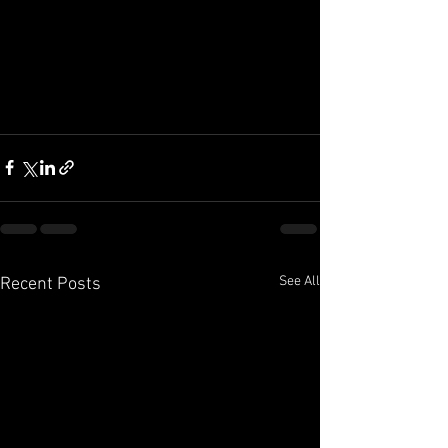
See All
Recent Posts