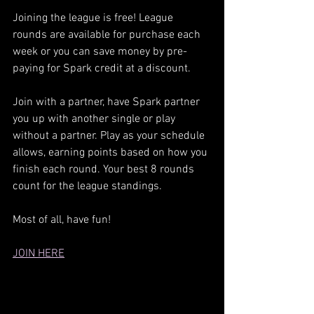
Joining the league is free! League 
rounds are available for purchase each 
week or you can save money by pre-
paying for Spark credit at a discount.
Join with a partner, have Spark partner 
you up with another single or play 
without a partner. Play as your schedule 
allows, earning points based on how you 
finish each round. Your best 8 rounds 
count for the league standings.
Most of all, have fun!
JOIN HERE