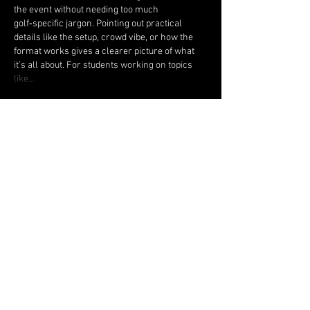
the event without needing too much 
golf‑specific jargon. Pointing out practical 
details like the setup, crowd vibe, or how the 
format works gives a clearer picture of what 
it’s all about. For students working on topics 
like…
Show More
Like
Reply
Jonas Williams
Feb 01
For several weeks after injuring my knee 
while on duty, I was looking for a way to return 
to an active life without constant pain and 
limitations. Spark Golf at Granite Springs was 
the perfect start — easy 9 holes, a friendly 
atmosphere, no strict rules, just playing for fun 
and gradually getting back into shape. To speed 
up tissue regeneration and forget about 