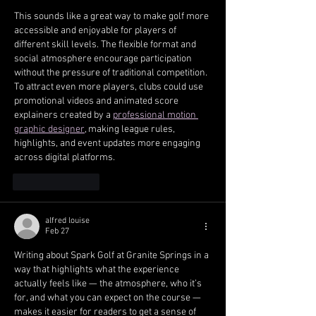
This sounds like a great way to make golf more 
accessible and enjoyable for players of 
different skill levels. The flexible format and 
social atmosphere encourage participation 
without the pressure of traditional competition. 
To attract even more players, clubs could use 
promotional videos and animated score 
explainers created by a 
professional motion 
graphic designer
, making league rules, 
highlights, and event updates more engaging 
across digital platforms.
Like
Reply
alfred louise
Feb 27
Writing about Spark Golf at Granite Springs in a 
way that highlights what the experience 
actually feels like — the atmosphere, who it’s 
for, and what you can expect on the course — 
makes it easier for readers to get a sense of 