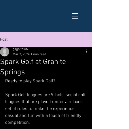
Post
gsgolfclub
Mar 7, 2024
1 min read
Spark Golf at Granite
Springs
Ready to play Spark Golf?
Spark Golf leagues are 9-hole, social golf 
leagues that are played under a relaxed 
set of rules to make the experience 
casual and fun with a touch of friendly 
competition.