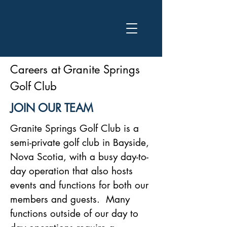
Careers at Granite Springs
Golf Club
JOIN OUR TEAM
Granite Springs Golf Club is a
semi-private golf club in Bayside,
Nova Scotia, with a busy day-to-
day operation that also hosts
events and functions for both our
members and guests. Many
functions outside of our day to