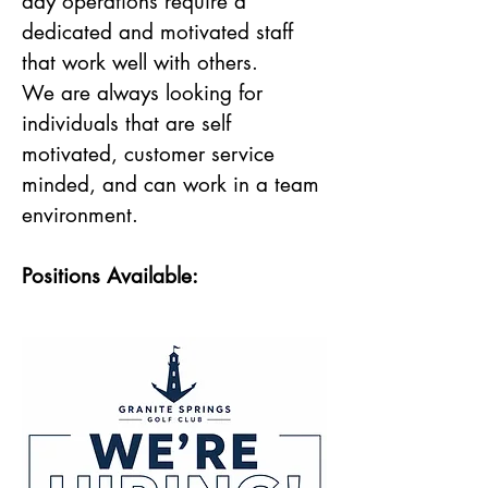
day operations require a
dedicated and motivated staff
that work well with others.
We are always looking for
individuals that are self
motivated, customer service
minded, and can work in a team
environment.
Positions Available: